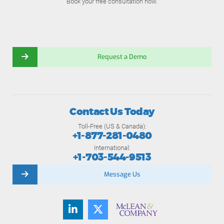
Book your free consultation now.
Request a Demo
Contact Us Today
Toll-Free (US & Canada):
+1-877-281-0480
International:
+1-703-544-9513
Message Us