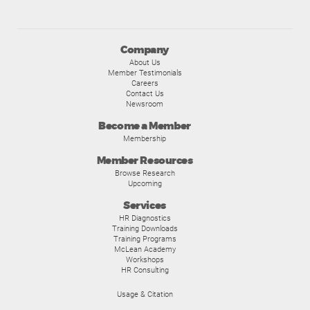
Company
About Us
Member Testimonials
Careers
Contact Us
Newsroom
Become a Member
Membership
Member Resources
Browse Research
Upcoming
Services
HR Diagnostics
Training Downloads
Training Programs
McLean Academy
Workshops
HR Consulting
Usage & Citation