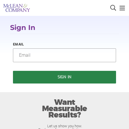
Sign In
EMAIL
SIGN IN
Want
Measurable
Results?
Let us show you how.