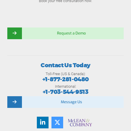
Book your free consultation now.
Request a Demo
Contact Us Today
Toll-Free (US & Canada):
+1-877-281-0480
International:
+1-703-544-9513
Message Us