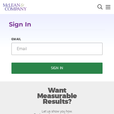
Sign In
EMAIL
SIGN IN
Want
Measurable
Results?
Let us show you how.