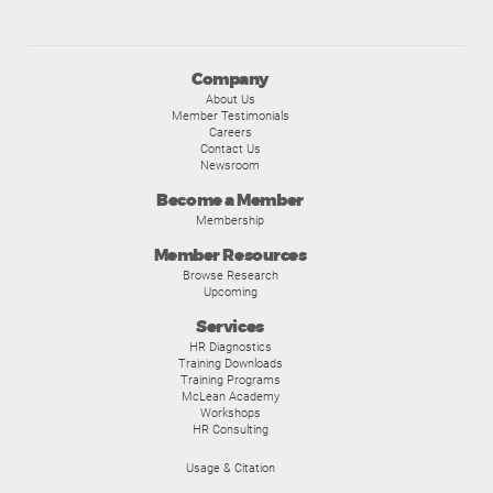
Company
About Us
Member Testimonials
Careers
Contact Us
Newsroom
Become a Member
Membership
Member Resources
Browse Research
Upcoming
Services
HR Diagnostics
Training Downloads
Training Programs
McLean Academy
Workshops
HR Consulting
Usage & Citation