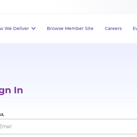
w We Deliver
Browse Member Site
Careers
E
gn In
IL