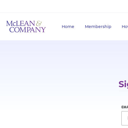
Home
Membership
Ho
Si
EMA