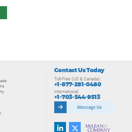
Contact Us Today
Toll-Free (US & Canada):
oads
+1-877-281-0480
ams
International:
my
+1-703-544-9513
Message Us
n