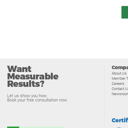
Want
Comp
Measurable
About Us
Member T
Results?
Careers
Contact U
Newsroo
Let us show you how.
Book your free consultation now.
Certi