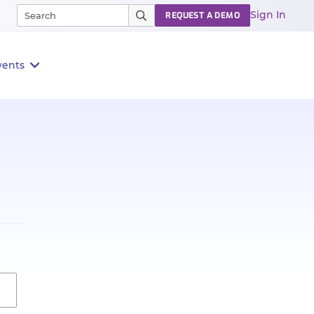
Sign In
REQUEST A DEMO
vents