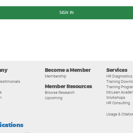
SIGN IN
any
Become a Member
Services
Membership
HR Diagnostics
estimonials
Training Downl
Member Resources
Training Progr
s
McLean Acade
Browse Research
m
Workshops
Upcoming
HR Consulting
Usage & Citatio
fications