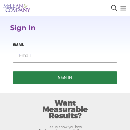
Sign In
EMAIL
SIGN IN
Want
Measurable
Results?
Let us show you how.