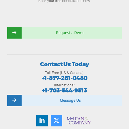
Book your free consultation now.
Request a Demo
Contact Us Today
Toll-Free (US & Canada):
+1-877-281-0480
International:
+1-703-544-9513
Message Us