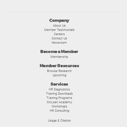
Company
About Us
Member Testimonials
Careers
Contact Us
Newsroom
Become a Member
Membership
Member Resources
Browse Research
Upcoming
Services
HR Diagnostics
Training Downloads
Training Programs
McLean Academy
Workshops
HR Consulting
Usage & Citation