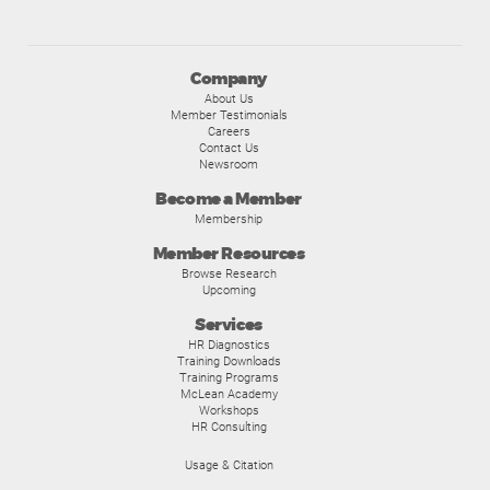
Company
About Us
Member Testimonials
Careers
Contact Us
Newsroom
Become a Member
Membership
Member Resources
Browse Research
Upcoming
Services
HR Diagnostics
Training Downloads
Training Programs
McLean Academy
Workshops
HR Consulting
Usage & Citation