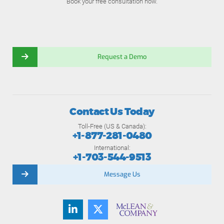
Book your free consultation now.
Request a Demo
Contact Us Today
Toll-Free (US & Canada):
+1-877-281-0480
International:
+1-703-544-9513
Message Us