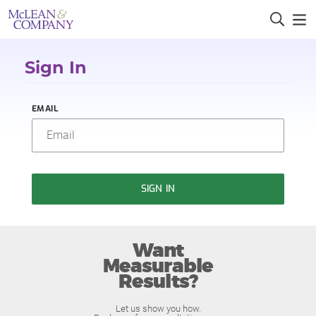
Sign In
EMAIL
SIGN IN
Want
Measurable
Results?
Let us show you how.