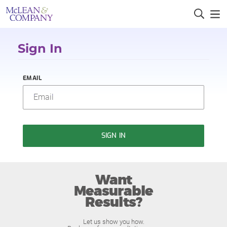
Sign In
EMAIL
SIGN IN
Want
Measurable
Results?
Let us show you how.