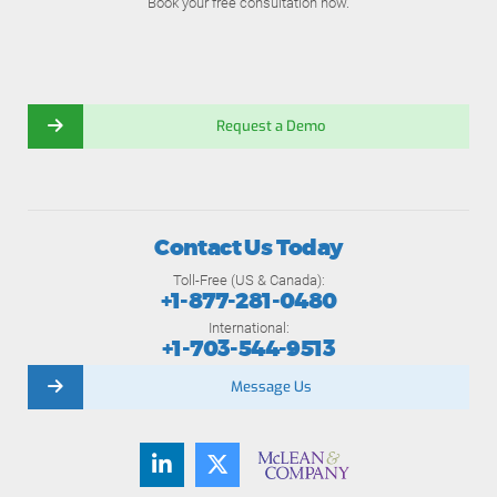
Book your free consultation now.
Request a Demo
Contact Us Today
Toll-Free (US & Canada):
+1-877-281-0480
International:
+1-703-544-9513
Message Us