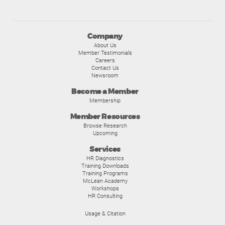
Company
About Us
Member Testimonials
Careers
Contact Us
Newsroom
Become a Member
Membership
Member Resources
Browse Research
Upcoming
Services
HR Diagnostics
Training Downloads
Training Programs
McLean Academy
Workshops
HR Consulting
Usage & Citation