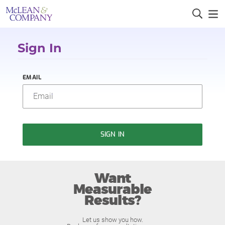
Sign In
EMAIL
SIGN IN
Want
Measurable
Results?
Let us show you how.