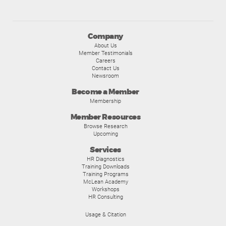
Company
About Us
Member Testimonials
Careers
Contact Us
Newsroom
Become a Member
Membership
Member Resources
Browse Research
Upcoming
Services
HR Diagnostics
Training Downloads
Training Programs
McLean Academy
Workshops
HR Consulting
Usage & Citation