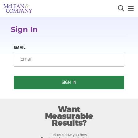
Sign In
EMAIL
SIGN IN
Want
Measurable
Results?
Let us show you how.