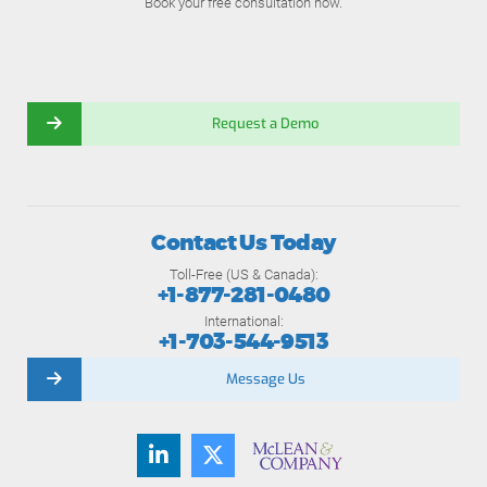
Book your free consultation now.
Request a Demo
Contact Us Today
Toll-Free (US & Canada):
+1-877-281-0480
International:
+1-703-544-9513
Message Us