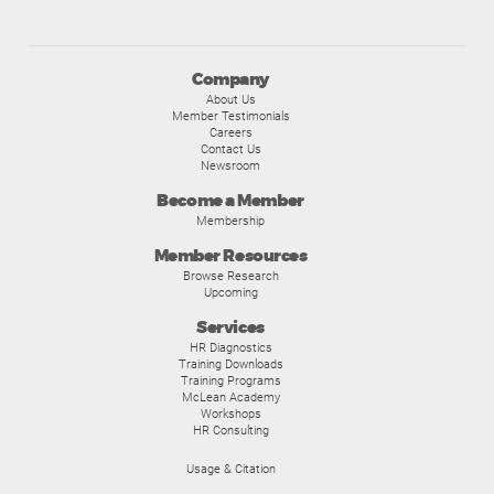
Company
About Us
Member Testimonials
Careers
Contact Us
Newsroom
Become a Member
Membership
Member Resources
Browse Research
Upcoming
Services
HR Diagnostics
Training Downloads
Training Programs
McLean Academy
Workshops
HR Consulting
Usage & Citation