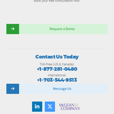
Book your free consultation now.
Request a Demo
Contact Us Today
Toll-Free (US & Canada):
+1-877-281-0480
International:
+1-703-544-9513
Message Us