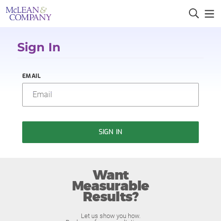
Sign In
EMAIL
SIGN IN
Want
Measurable
Results?
Let us show you how.