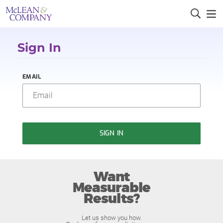
Sign In
EMAIL
SIGN IN
Want
Measurable
Results?
Let us show you how.