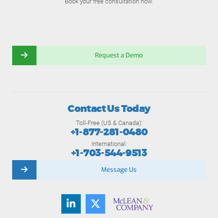
Book your free consultation now.
Request a Demo
Contact Us Today
Toll-Free (US & Canada):
+1-877-281-0480
International:
+1-703-544-9513
Message Us