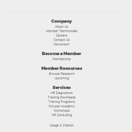
Company
About Us
Member Testimonials
Careers
Contact Us
Newsroom
Become a Member
Membership
Member Resources
Browse Research
Upcoming
Services
HR Diagnostics
Training Downloads
Training Programs
McLean Academy
Workshops
HR Consulting
Usage & Citation