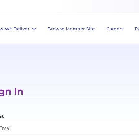
w We Deliver
Browse Member Site
Careers
E
gn In
IL