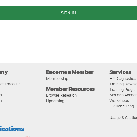
SIGN IN
any
Become a Member
Services
Membership
HR Diagnostics
estimonials
Training Downl
Member Resources
Training Progr
s
McLean Acade
Browse Research
m
Workshops
Upcoming
HR Consulting
Usage & Citatio
fications