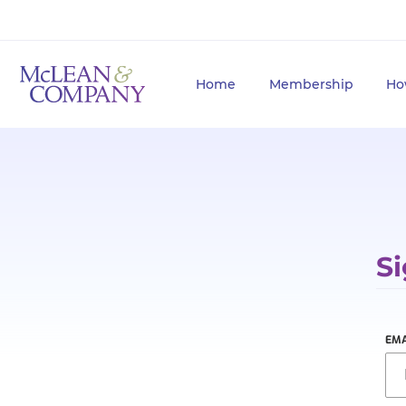
Home
Membership
Ho
Si
EMA