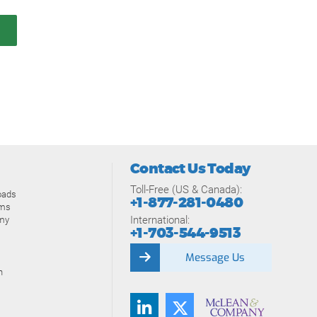
Contact Us Today
Toll-Free (US & Canada):
oads
+1-877-281-0480
ams
International:
my
+1-703-544-9513
Message Us
n