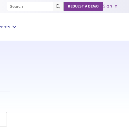
Sign In
REQUEST A DEMO
vents