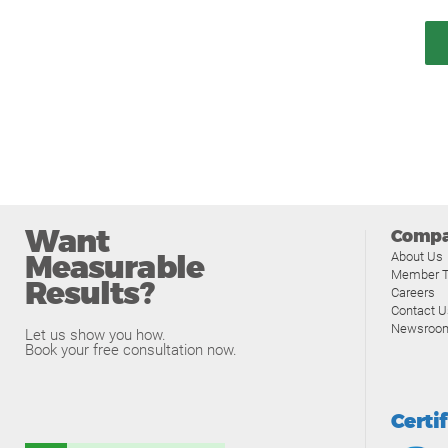
Want
Comp
Measurable
About Us
Member T
Results?
Careers
Contact U
Newsroo
Let us show you how.
Book your free consultation now.
Certi