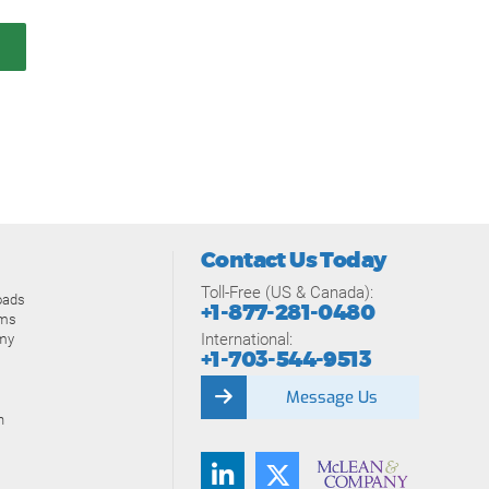
Contact Us Today
Toll-Free (US & Canada):
oads
+1-877-281-0480
ams
International:
my
+1-703-544-9513
Message Us
n