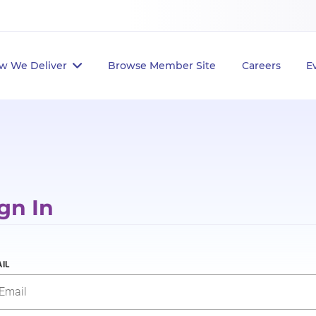
w We Deliver
Browse Member Site
Careers
E
gn In
IL