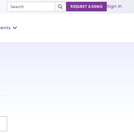
Sign In
REQUEST A DEMO
vents