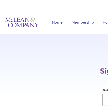
Home
Membership
Ho
Si
EMA