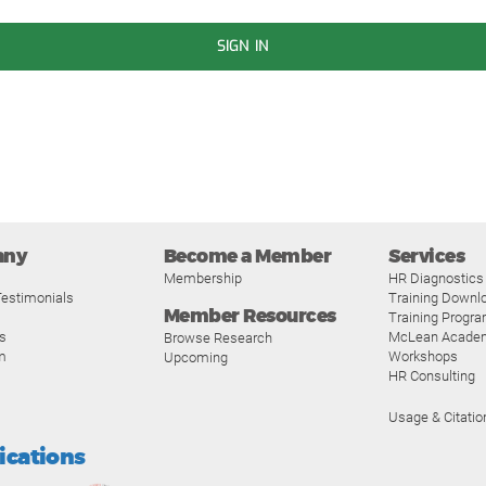
SIGN IN
any
Become a Member
Services
Membership
HR Diagnostics
estimonials
Training Downl
Member Resources
Training Progr
s
McLean Acade
Browse Research
m
Workshops
Upcoming
HR Consulting
Usage & Citatio
fications