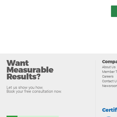
Want
Comp
Measurable
About Us
Member T
Results?
Careers
Contact U
Newsroo
Let us show you how.
Book your free consultation now.
Certi