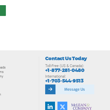
Contact Us Today
Toll-Free (US & Canada):
oads
+1-877-281-0480
ams
International:
my
+1-703-544-9513
Message Us
n