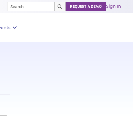
Sign In
REQUEST A DEMO
vents