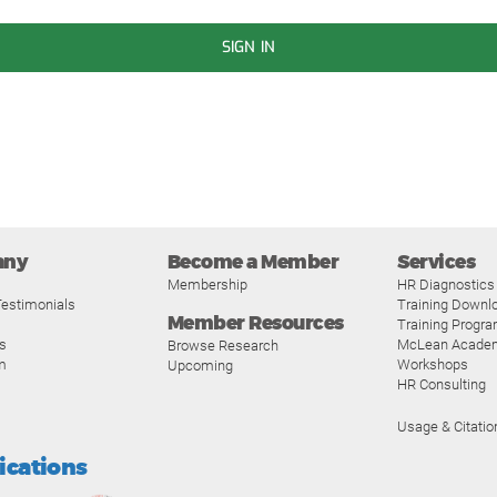
SIGN IN
any
Become a Member
Services
Membership
HR Diagnostics
estimonials
Training Downl
Member Resources
Training Progr
s
McLean Acade
Browse Research
m
Workshops
Upcoming
HR Consulting
Usage & Citatio
fications