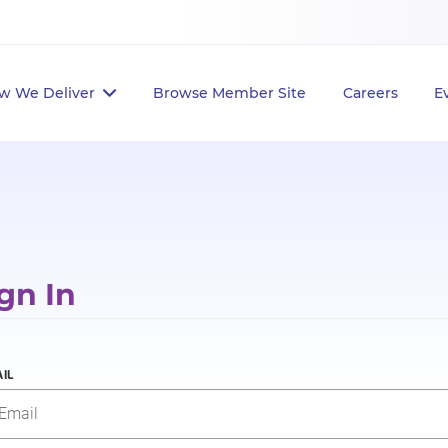
w We Deliver
Browse Member Site
Careers
E
gn In
IL