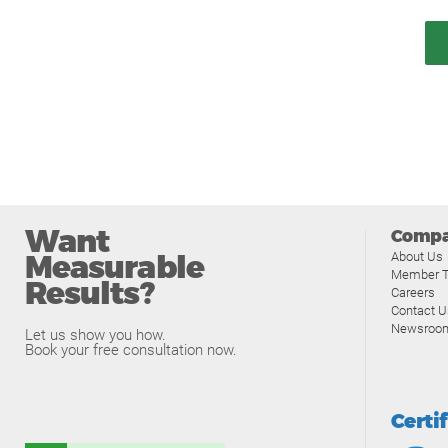
Want
Comp
Measurable
About Us
Member T
Results?
Careers
Contact U
Newsroo
Let us show you how.
Book your free consultation now.
Certi