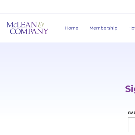
Home
Membership
Ho
Si
EMA