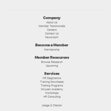
Company
About Us
Member Testimonials
Careers
Contact Us
Newsroom
Become a Member
Membership
Member Resources
Browse Research
Upcoming
Services
HR Diagnostics
Training Downloads
Training Programs
McLean Academy
Workshops
HR Consulting
Usage & Citation