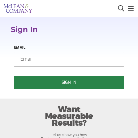
Sign In
EMAIL
SIGN IN
Want
Measurable
Results?
Let us show you how.