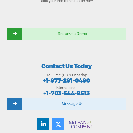
Book your free consultation now.
Request a Demo
Contact Us Today
Toll-Free (US & Canada):
+1-877-281-0480
International:
+1-703-544-9513
Message Us