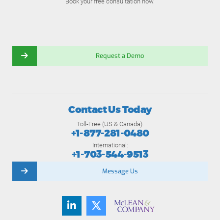
Book your free consultation now.
Request a Demo
Contact Us Today
Toll-Free (US & Canada):
+1-877-281-0480
International:
+1-703-544-9513
Message Us