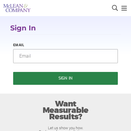
Sign In
EMAIL
SIGN IN
Want
Measurable
Results?
Let us show you how.