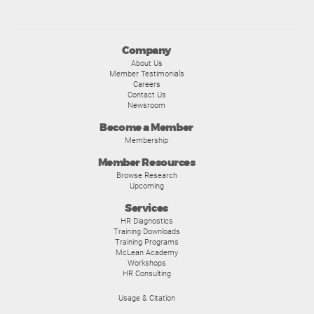
Company
About Us
Member Testimonials
Careers
Contact Us
Newsroom
Become a Member
Membership
Member Resources
Browse Research
Upcoming
Services
HR Diagnostics
Training Downloads
Training Programs
McLean Academy
Workshops
HR Consulting
Usage & Citation