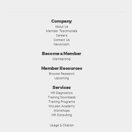
Company
About Us
Member Testimonials
Careers
Contact Us
Newsroom
Become a Member
Membership
Member Resources
Browse Research
Upcoming
Services
HR Diagnostics
Training Downloads
Training Programs
McLean Academy
Workshops
HR Consulting
Usage & Citation