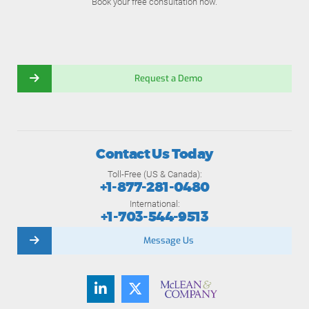
Book your free consultation now.
Request a Demo
Contact Us Today
Toll-Free (US & Canada):
+1-877-281-0480
International:
+1-703-544-9513
Message Us