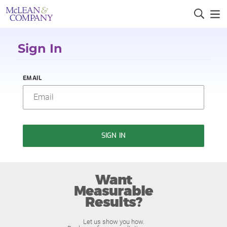
Sign In
EMAIL
SIGN IN
Want
Measurable
Results?
Let us show you how.