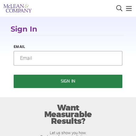
Sign In
EMAIL
SIGN IN
Want
Measurable
Results?
Let us show you how.