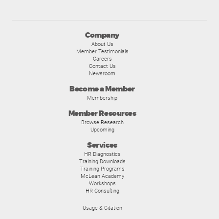
Company
About Us
Member Testimonials
Careers
Contact Us
Newsroom
Become a Member
Membership
Member Resources
Browse Research
Upcoming
Services
HR Diagnostics
Training Downloads
Training Programs
McLean Academy
Workshops
HR Consulting
Usage & Citation