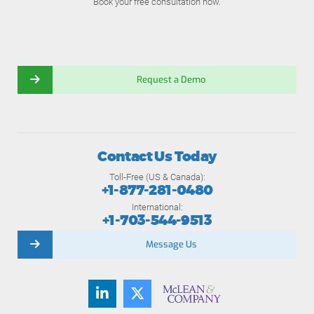
Book your free consultation now.
Request a Demo
Contact Us Today
Toll-Free (US & Canada):
+1-877-281-0480
International:
+1-703-544-9513
Message Us