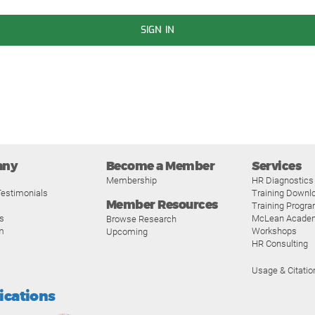
SIGN IN
any
Become a Member
Services
Membership
HR Diagnostics
estimonials
Training Downl
Member Resources
Training Progr
s
McLean Acade
Browse Research
m
Workshops
Upcoming
HR Consulting
Usage & Citatio
fications