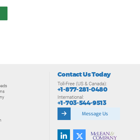
Contact Us Today
Toll-Free (US & Canada):
oads
+1-877-281-0480
ams
International:
my
+1-703-544-9513
Message Us
n