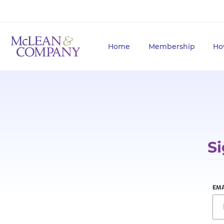
Home
Membership
Ho
Si
EMA