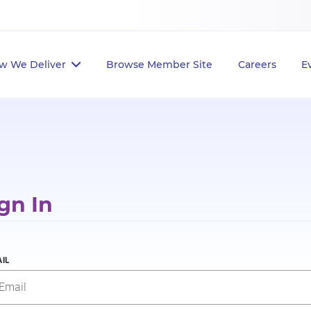
w We Deliver
Browse Member Site
Careers
E
gn In
IL