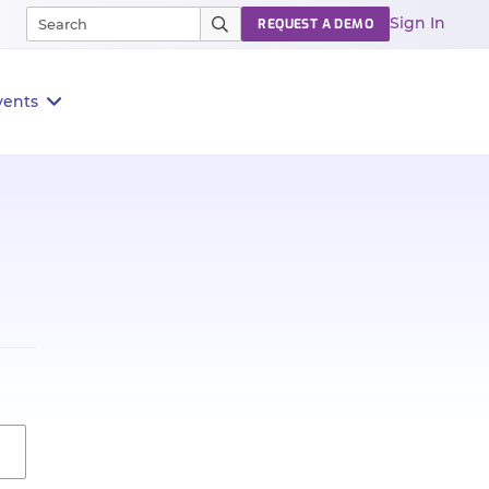
Sign In
REQUEST A DEMO
vents