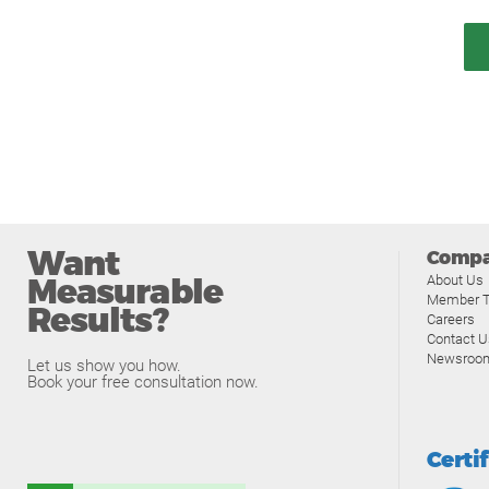
Want
Comp
Measurable
About Us
Member T
Results?
Careers
Contact U
Newsroo
Let us show you how.
Book your free consultation now.
Certi