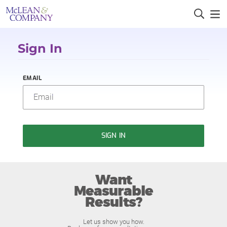
Sign In
EMAIL
SIGN IN
Want
Measurable
Results?
Let us show you how.