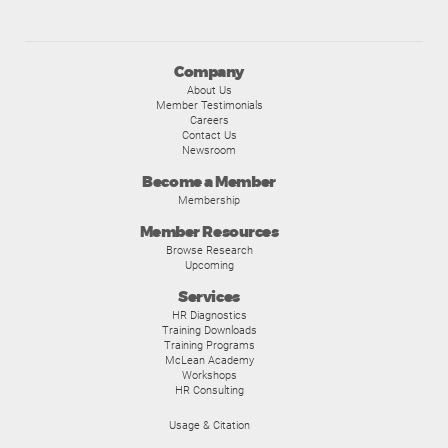
Company
About Us
Member Testimonials
Careers
Contact Us
Newsroom
Become a Member
Membership
Member Resources
Browse Research
Upcoming
Services
HR Diagnostics
Training Downloads
Training Programs
McLean Academy
Workshops
HR Consulting
Usage & Citation