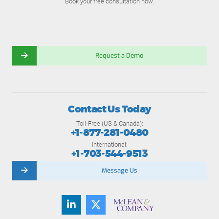
Book your free consultation now.
Request a Demo
Contact Us Today
Toll-Free (US & Canada):
+1-877-281-0480
International:
+1-703-544-9513
Message Us