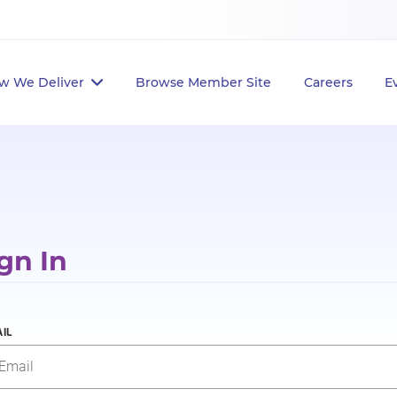
w We Deliver
Browse Member Site
Careers
E
gn In
IL