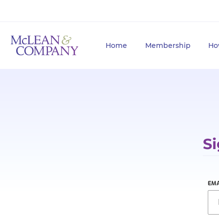
Home
Membership
Ho
Si
EMA