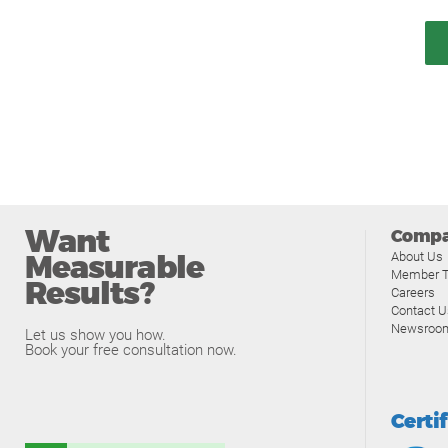
Want
Comp
Measurable
About Us
Member T
Results?
Careers
Contact U
Newsroo
Let us show you how.
Book your free consultation now.
Certi