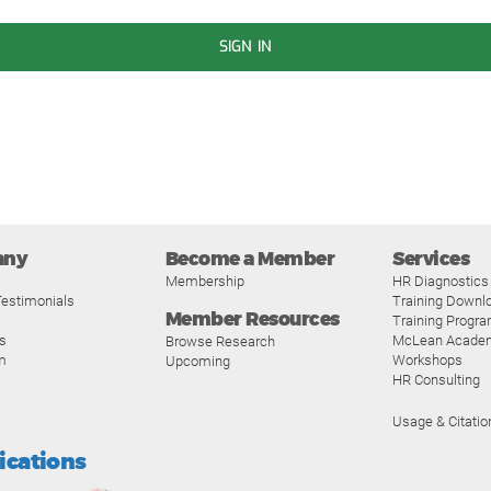
SIGN IN
any
Become a Member
Services
Membership
HR Diagnostics
estimonials
Training Downl
Member Resources
Training Progr
s
McLean Acade
Browse Research
m
Workshops
Upcoming
HR Consulting
Usage & Citatio
fications