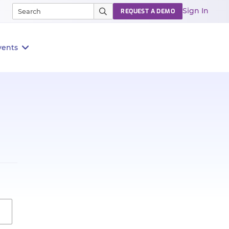
Sign In
REQUEST A DEMO
vents