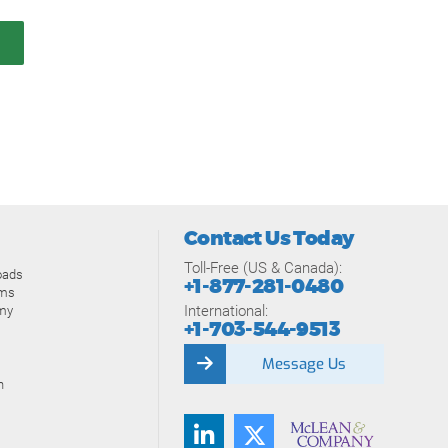
Contact Us Today
Toll-Free (US & Canada):
oads
+1-877-281-0480
ams
International:
my
+1-703-544-9513
Message Us
n