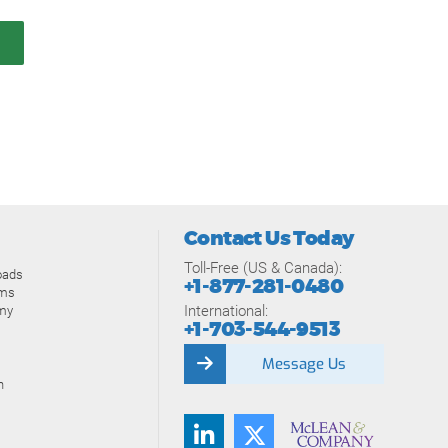
Contact Us Today
Toll-Free (US & Canada):
oads
+1-877-281-0480
ams
International:
my
+1-703-544-9513
Message Us
n