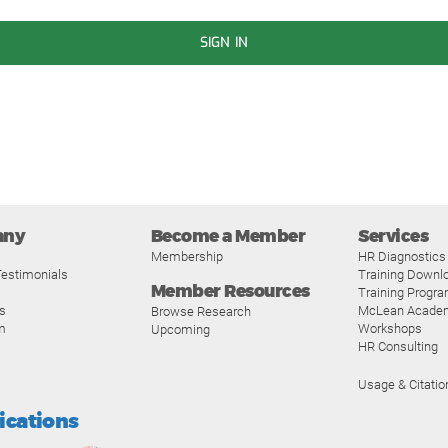
SIGN IN
any
Become a Member
Services
Membership
HR Diagnostics
estimonials
Training Downl
Member Resources
Training Progr
s
McLean Acade
Browse Research
m
Workshops
Upcoming
HR Consulting
Usage & Citatio
fications