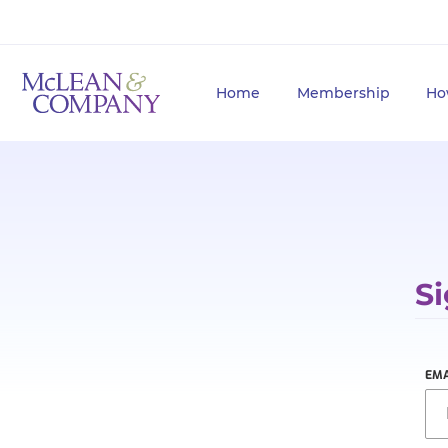
Home
Membership
Ho
Si
EMA