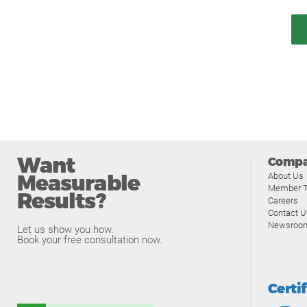
Want
Comp
Measurable
About Us
Member T
Results?
Careers
Contact U
Newsroo
Let us show you how.
Book your free consultation now.
Certi