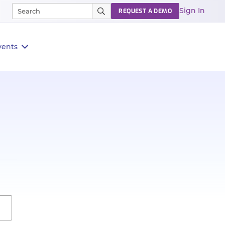
Sign In
REQUEST A DEMO
vents