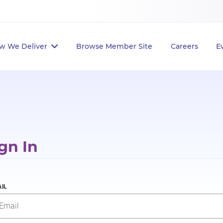
w We Deliver
Browse Member Site
Careers
E
gn In
IL