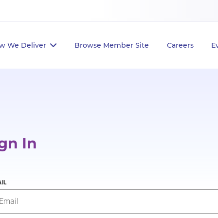
w We Deliver
Browse Member Site
Careers
E
gn In
IL