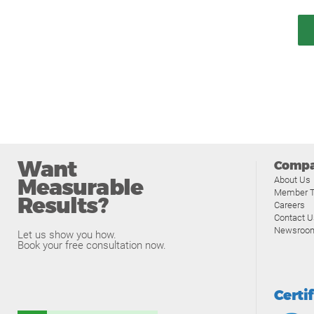
Want
Comp
Measurable
About Us
Member T
Results?
Careers
Contact U
Newsroo
Let us show you how.
Book your free consultation now.
Certi