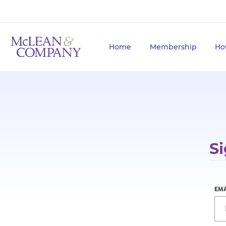
Home
Membership
Ho
Si
EMA