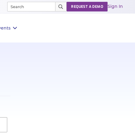
Sign In
REQUEST A DEMO
vents