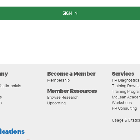
SIGN IN
any
Become a Member
Services
Membership
HR Diagnostics
estimonials
Training Downl
Member Resources
Training Progr
s
McLean Acade
Browse Research
m
Workshops
Upcoming
HR Consulting
Usage & Citatio
fications