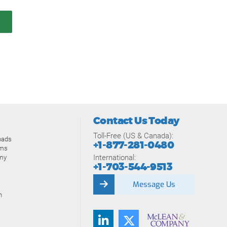
Contact Us Today
Toll-Free (US & Canada):
oads
+1-877-281-0480
ams
International:
my
+1-703-544-9513
Message Us
n