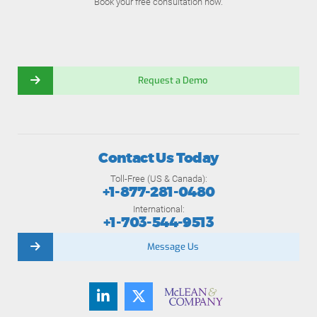
Book your free consultation now.
Request a Demo
Contact Us Today
Toll-Free (US & Canada):
+1-877-281-0480
International:
+1-703-544-9513
Message Us