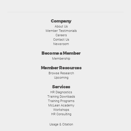
Company
About Us
Member Testimonials
Careers
Contact Us
Newsroom
Become a Member
Membership
Member Resources
Browse Research
Upcoming
Services
HR Diagnostics
Training Downloads
Training Programs
McLean Academy
Workshops
HR Consulting
Usage & Citation