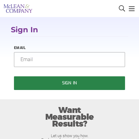
Sign In
EMAIL
SIGN IN
Want
Measurable
Results?
Let us show you how.