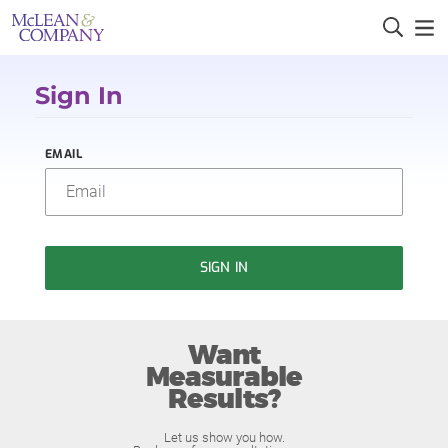
Sign In
EMAIL
SIGN IN
Want
Measurable
Results?
Let us show you how.