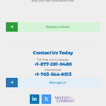
Book your free consultation now.
Request a Demo
Contact Us Today
Toll-Free (US & Canada):
+1-877-281-0480
International:
+1-703-544-9513
Message Us