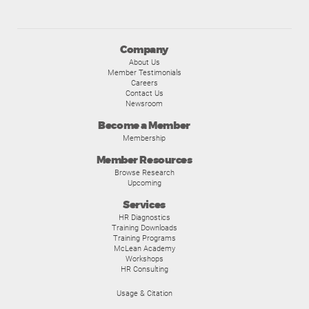
Company
About Us
Member Testimonials
Careers
Contact Us
Newsroom
Become a Member
Membership
Member Resources
Browse Research
Upcoming
Services
HR Diagnostics
Training Downloads
Training Programs
McLean Academy
Workshops
HR Consulting
Usage & Citation