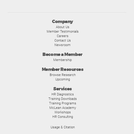
Company
About Us
Member Testimonials
Careers
Contact Us
Newsroom
Become a Member
Membership
Member Resources
Browse Research
Upcoming
Services
HR Diagnostics
Training Downloads
Training Programs
McLean Academy
Workshops
HR Consulting
Usage & Citation