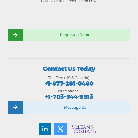
Book your free consultation now.
Request a Demo
Contact Us Today
Toll-Free (US & Canada):
+1-877-281-0480
International:
+1-703-544-9513
Message Us