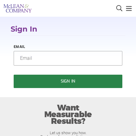
Sign In
EMAIL
SIGN IN
Want
Measurable
Results?
Let us show you how.