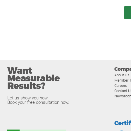
Want
Comp
Measurable
About Us
Member T
Results?
Careers
Contact U
Newsroo
Let us show you how.
Book your free consultation now.
Certi