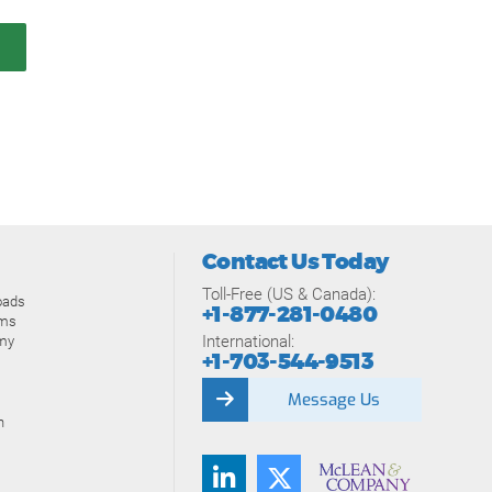
Contact Us Today
Toll-Free (US & Canada):
oads
+1-877-281-0480
ams
International:
my
+1-703-544-9513
Message Us
n