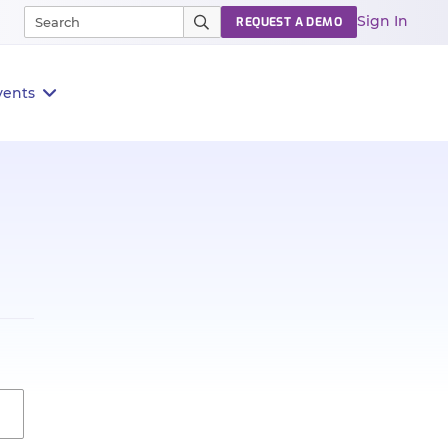
Sign In
REQUEST A DEMO
vents