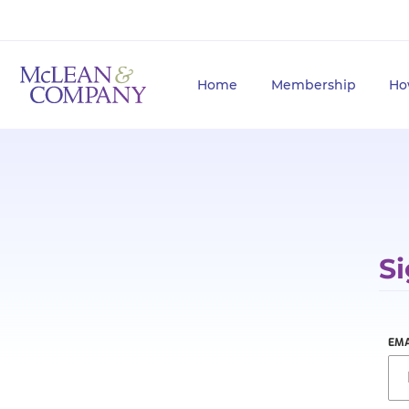
Home
Membership
Ho
Si
EMA