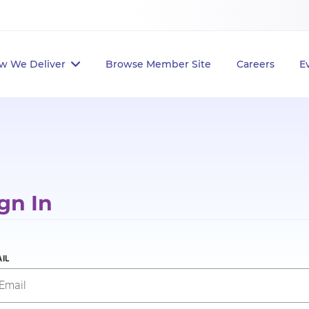
w We Deliver
Browse Member Site
Careers
E
gn In
IL