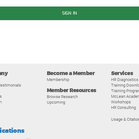
SIGN IN
any
Become a Member
Services
Membership
HR Diagnostics
estimonials
Training Downl
Member Resources
Training Progr
s
McLean Acade
Browse Research
m
Workshops
Upcoming
HR Consulting
Usage & Citatio
fications