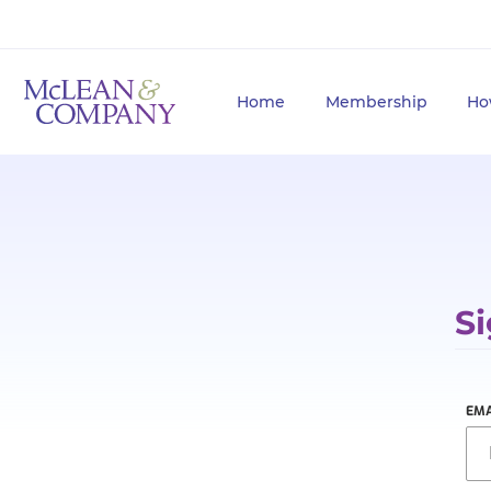
Home
Membership
Ho
Si
EMA