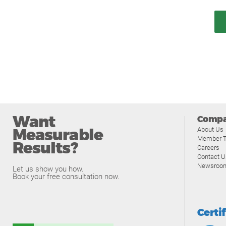
Want
Comp
Measurable
About Us
Member T
Results?
Careers
Contact U
Newsroo
Let us show you how.
Book your free consultation now.
Certi