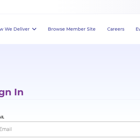
w We Deliver
Browse Member Site
Careers
E
gn In
IL