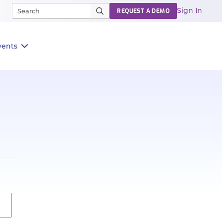
Sign In
REQUEST A DEMO
vents