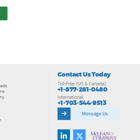
Contact Us Today
Toll-Free (US & Canada):
oads
+1-877-281-0480
ams
International:
my
+1-703-544-9513
Message Us
n