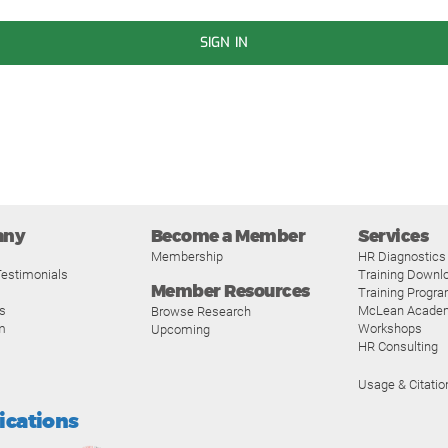
SIGN IN
any
Become a Member
Services
Membership
HR Diagnostics
estimonials
Training Downl
Member Resources
Training Progr
s
McLean Acade
Browse Research
m
Workshops
Upcoming
HR Consulting
Usage & Citatio
fications