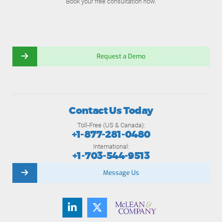
Book your free consultation now.
Request a Demo
Contact Us Today
Toll-Free (US & Canada):
+1-877-281-0480
International:
+1-703-544-9513
Message Us