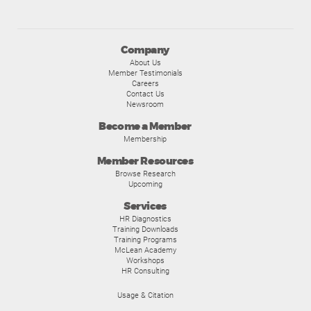
Company
About Us
Member Testimonials
Careers
Contact Us
Newsroom
Become a Member
Membership
Member Resources
Browse Research
Upcoming
Services
HR Diagnostics
Training Downloads
Training Programs
McLean Academy
Workshops
HR Consulting
Usage & Citation