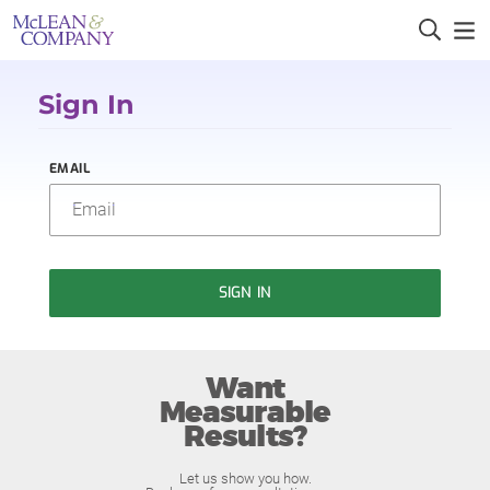
Sign In
EMAIL
SIGN IN
Want
Measurable
Results?
Let us show you how.