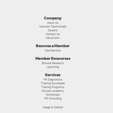
Company
About Us
Member Testimonials
Careers
Contact Us
Newsroom
Become a Member
Membership
Member Resources
Browse Research
Upcoming
Services
HR Diagnostics
Training Downloads
Training Programs
McLean Academy
Workshops
HR Consulting
Usage & Citation