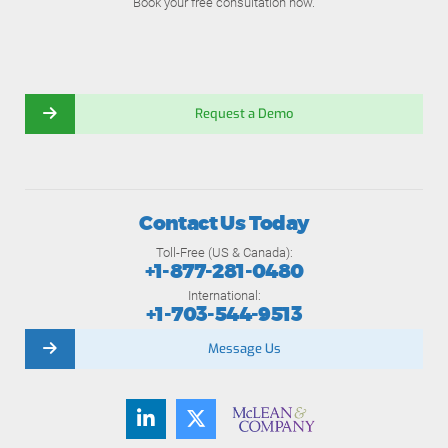
Book your free consultation now.
Request a Demo
Contact Us Today
Toll-Free (US & Canada):
+1-877-281-0480
International:
+1-703-544-9513
Message Us