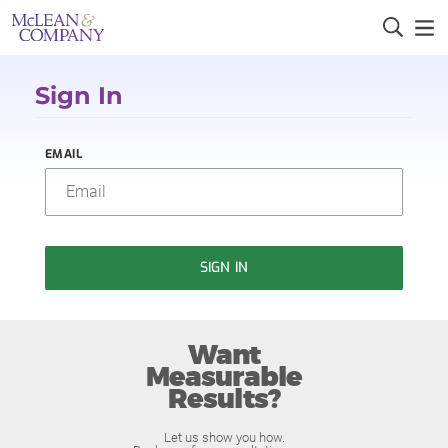
Sign In
EMAIL
SIGN IN
Want
Measurable
Results?
Let us show you how.