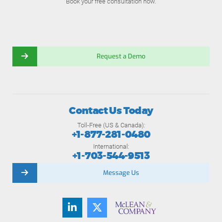
Book your free consultation now.
Request a Demo
Contact Us Today
Toll-Free (US & Canada):
+1-877-281-0480
International:
+1-703-544-9513
Message Us