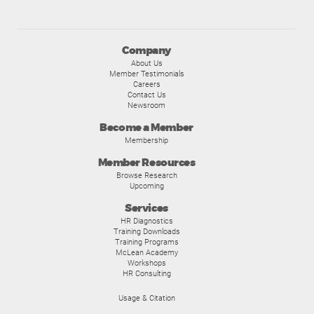
Company
About Us
Member Testimonials
Careers
Contact Us
Newsroom
Become a Member
Membership
Member Resources
Browse Research
Upcoming
Services
HR Diagnostics
Training Downloads
Training Programs
McLean Academy
Workshops
HR Consulting
Usage & Citation