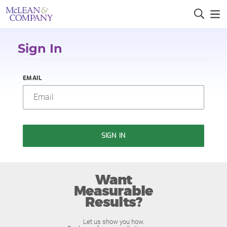
Sign In
EMAIL
SIGN IN
Want
Measurable
Results?
Let us show you how.