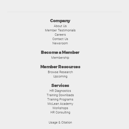
Company
About Us
Member Testimonials
Careers
Contact Us
Newsroom
Become a Member
Membership
Member Resources
Browse Research
Upcoming
Services
HR Diagnostics
Training Downloads
Training Programs
McLean Academy
Workshops
HR Consulting
Usage & Citation