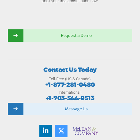
Book your free consultation now.
Request a Demo
Contact Us Today
Toll-Free (US & Canada):
+1-877-281-0480
International:
+1-703-544-9513
Message Us