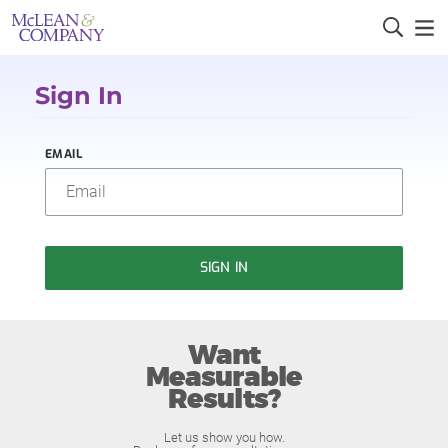
Sign In
EMAIL
SIGN IN
Want
Measurable
Results?
Let us show you how.