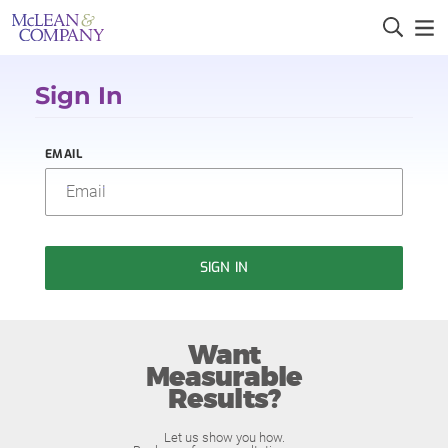
Sign In
EMAIL
SIGN IN
Want
Measurable
Results?
Let us show you how.