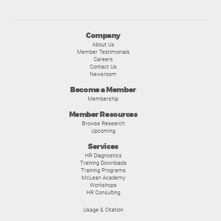
Company
About Us
Member Testimonials
Careers
Contact Us
Newsroom
Become a Member
Membership
Member Resources
Browse Research
Upcoming
Services
HR Diagnostics
Training Downloads
Training Programs
McLean Academy
Workshops
HR Consulting
Usage & Citation