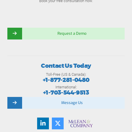
Book your free consultation now.
Request a Demo
Contact Us Today
Toll-Free (US & Canada):
+1-877-281-0480
International:
+1-703-544-9513
Message Us