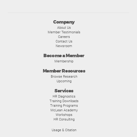
Company
About Us
Member Testimonials
Careers
Contact Us
Newsroom
Become a Member
Membership
Member Resources
Browse Research
Upcoming
Services
HR Diagnostics
Training Downloads
Training Programs
McLean Academy
Workshops
HR Consulting
Usage & Citation