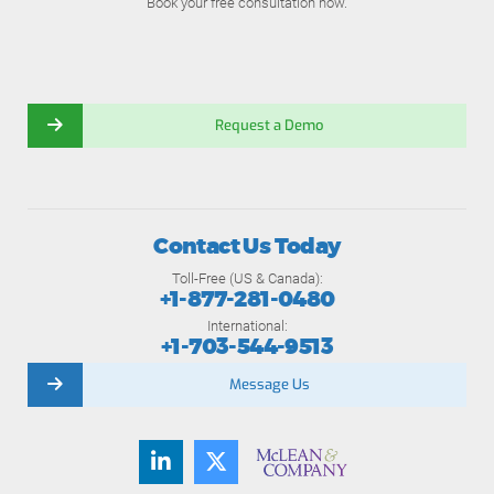
Book your free consultation now.
Request a Demo
Contact Us Today
Toll-Free (US & Canada):
+1-877-281-0480
International:
+1-703-544-9513
Message Us