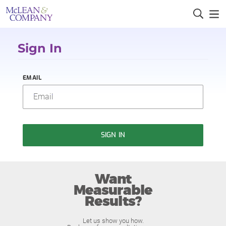
Sign In
EMAIL
SIGN IN
Want
Measurable
Results?
Let us show you how.