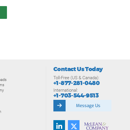
Contact Us Today
Toll-Free (US & Canada):
oads
+1-877-281-0480
ams
International:
my
+1-703-544-9513
Message Us
n