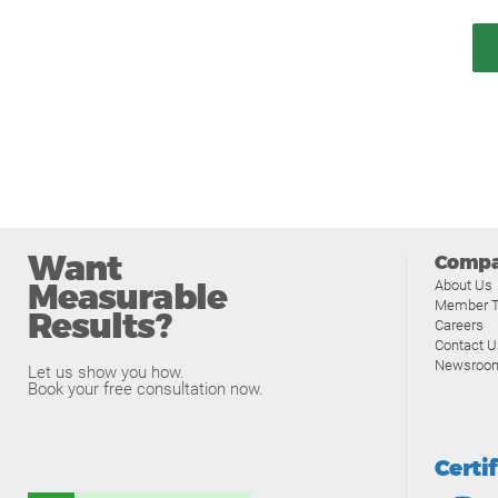
Want
Comp
Measurable
About Us
Member T
Results?
Careers
Contact U
Newsroo
Let us show you how.
Book your free consultation now.
Certi