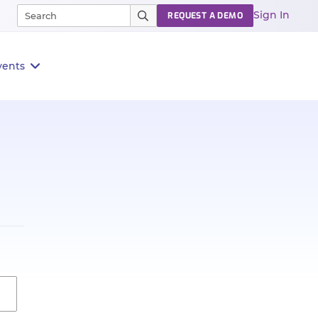
Sign In
REQUEST A DEMO
vents