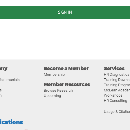
SIGN IN
any
Become a Member
Services
Membership
HR Diagnostics
estimonials
Training Downl
Member Resources
Training Progr
s
McLean Acade
Browse Research
m
Workshops
Upcoming
HR Consulting
Usage & Citatio
fications