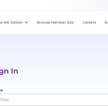
w We Deliver
Browse Member Site
Careers
E
gn In
IL