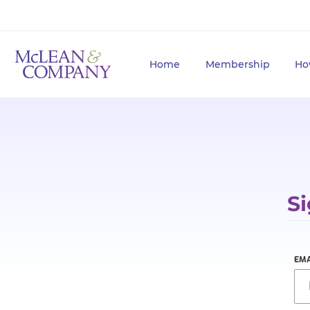
Home
Membership
Ho
Si
EMA