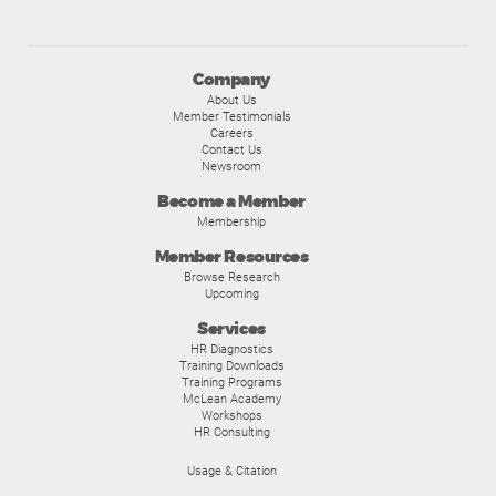
Company
About Us
Member Testimonials
Careers
Contact Us
Newsroom
Become a Member
Membership
Member Resources
Browse Research
Upcoming
Services
HR Diagnostics
Training Downloads
Training Programs
McLean Academy
Workshops
HR Consulting
Usage & Citation