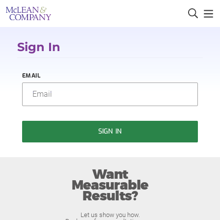
Sign In
EMAIL
SIGN IN
Want
Measurable
Results?
Let us show you how.