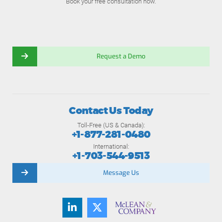
Book your free consultation now.
Request a Demo
Contact Us Today
Toll-Free (US & Canada):
+1-877-281-0480
International:
+1-703-544-9513
Message Us