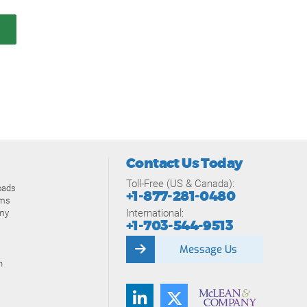
Contact Us Today
Toll-Free (US & Canada):
oads
+1-877-281-0480
ams
International:
my
+1-703-544-9513
Message Us
n