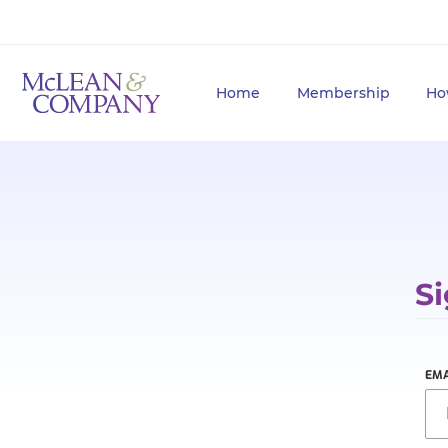
Home
Membership
Ho
Si
EMA