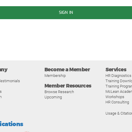
SIGN IN
any
Become a Member
Services
Membership
HR Diagnostics
estimonials
Training Downl
Member Resources
Training Progr
s
McLean Acade
Browse Research
m
Workshops
Upcoming
HR Consulting
Usage & Citatio
fications