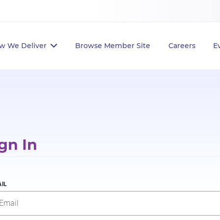
w We Deliver
Browse Member Site
Careers
E
gn In
IL