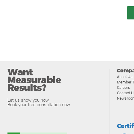
Want
Comp
Measurable
About Us
Member T
Results?
Careers
Contact U
Newsroo
Let us show you how.
Book your free consultation now.
Certi