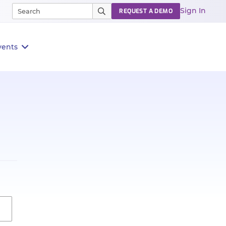
Sign In
REQUEST A DEMO
vents