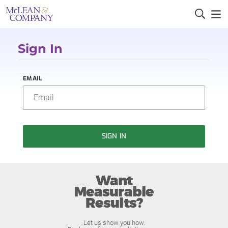
Sign In
EMAIL
SIGN IN
Want
Measurable
Results?
Let us show you how.