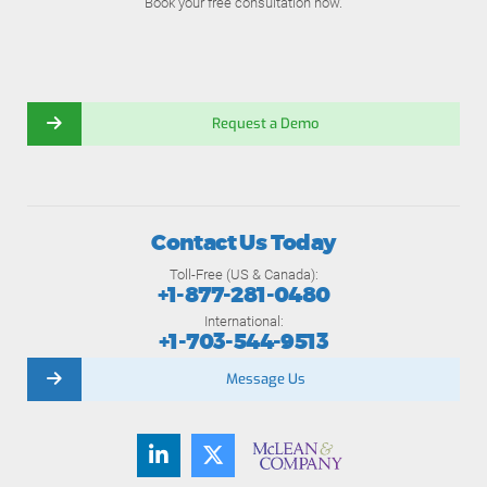
Book your free consultation now.
Request a Demo
Contact Us Today
Toll-Free (US & Canada):
+1-877-281-0480
International:
+1-703-544-9513
Message Us