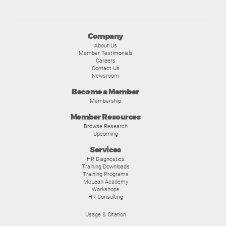
Company
About Us
Member Testimonials
Careers
Contact Us
Newsroom
Become a Member
Membership
Member Resources
Browse Research
Upcoming
Services
HR Diagnostics
Training Downloads
Training Programs
McLean Academy
Workshops
HR Consulting
Usage & Citation