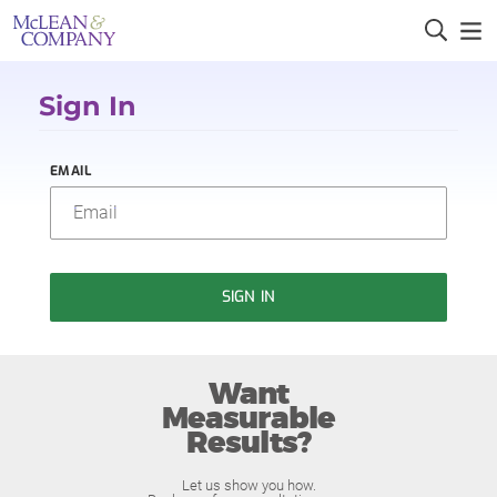
Sign In
EMAIL
SIGN IN
Want
Measurable
Results?
Let us show you how.