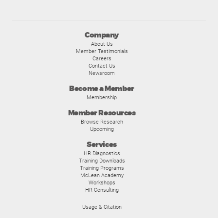
Company
About Us
Member Testimonials
Careers
Contact Us
Newsroom
Become a Member
Membership
Member Resources
Browse Research
Upcoming
Services
HR Diagnostics
Training Downloads
Training Programs
McLean Academy
Workshops
HR Consulting
Usage & Citation