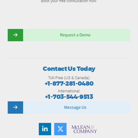
Book your free consultation now.
Request a Demo
Contact Us Today
Toll-Free (US & Canada):
+1-877-281-0480
International:
+1-703-544-9513
Message Us