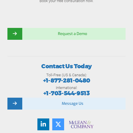
Book your free consultation now.
Request a Demo
Contact Us Today
Toll-Free (US & Canada):
+1-877-281-0480
International:
+1-703-544-9513
Message Us