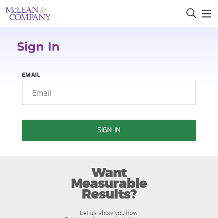
Sign In
EMAIL
SIGN IN
Want
Measurable
Results?
Let us show you how.