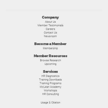
Company
About Us
Member Testimonials
Careers
Contact Us
Newsroom
Become a Member
Membership
Member Resources
Browse Research
Upcoming
Services
HR Diagnostics
Training Downloads
Training Programs
McLean Academy
Workshops
HR Consulting
Usage & Citation