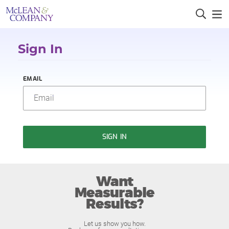
Sign In
EMAIL
SIGN IN
Want
Measurable
Results?
Let us show you how.