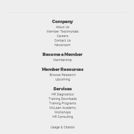
Company
About Us
Member Testimonials
Careers
Contact Us
Newsroom
Become a Member
Membership
Member Resources
Browse Research
Upcoming
Services
HR Diagnostics
Training Downloads
Training Programs
McLean Academy
Workshops
HR Consulting
Usage & Citation