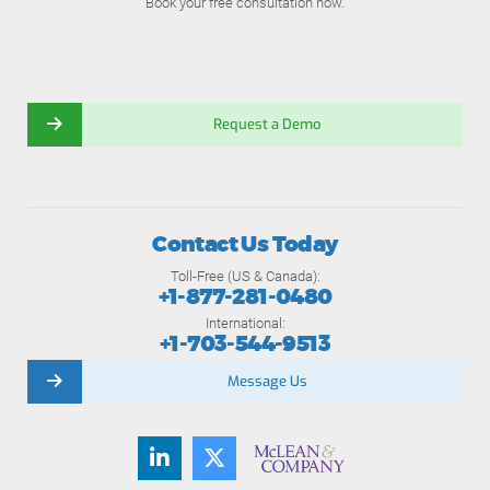
Book your free consultation now.
Request a Demo
Contact Us Today
Toll-Free (US & Canada):
+1-877-281-0480
International:
+1-703-544-9513
Message Us