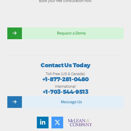
Book your free consultation now.
Request a Demo
Contact Us Today
Toll-Free (US & Canada):
+1-877-281-0480
International:
+1-703-544-9513
Message Us