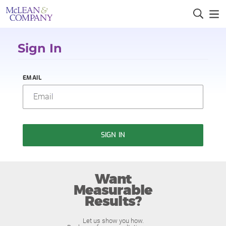
Sign In
EMAIL
SIGN IN
Want
Measurable
Results?
Let us show you how.