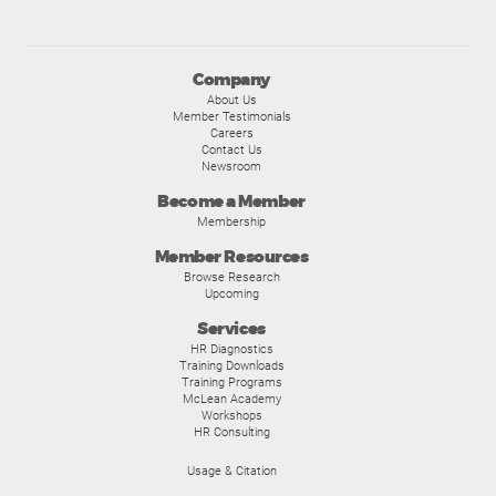
Company
About Us
Member Testimonials
Careers
Contact Us
Newsroom
Become a Member
Membership
Member Resources
Browse Research
Upcoming
Services
HR Diagnostics
Training Downloads
Training Programs
McLean Academy
Workshops
HR Consulting
Usage & Citation