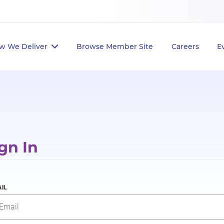
w We Deliver
Browse Member Site
Careers
E
gn In
IL