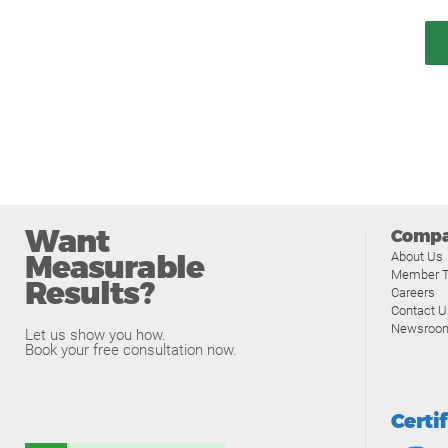
Want
Comp
Measurable
About Us
Member T
Results?
Careers
Contact U
Newsroo
Let us show you how.
Book your free consultation now.
Certi