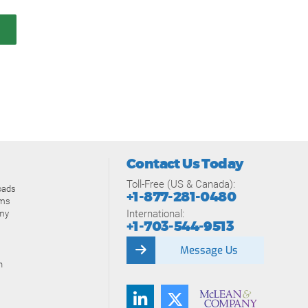
Contact Us Today
Toll-Free (US & Canada):
oads
+1-877-281-0480
ams
International:
my
+1-703-544-9513
Message Us
n