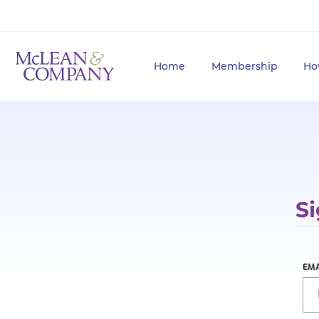
Home
Membership
Ho
Si
EMA