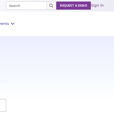
Sign In
REQUEST A DEMO
vents