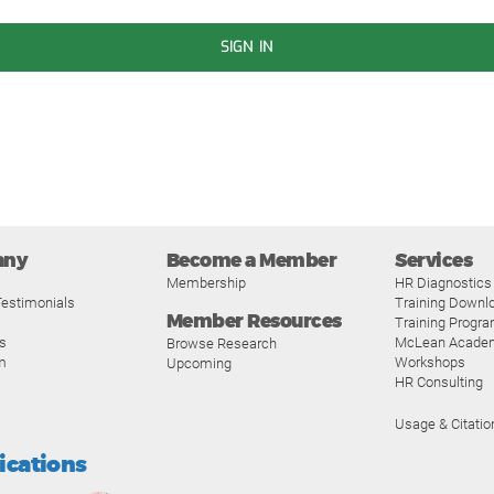
SIGN IN
any
Become a Member
Services
Membership
HR Diagnostics
estimonials
Training Downl
Member Resources
Training Progr
s
McLean Acade
Browse Research
m
Workshops
Upcoming
HR Consulting
Usage & Citatio
fications