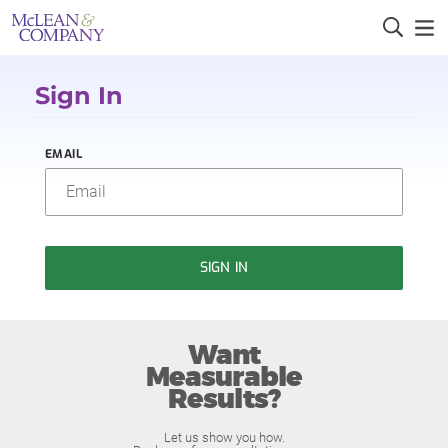
Sign In
EMAIL
SIGN IN
Want
Measurable
Results?
Let us show you how.