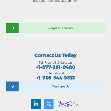
Book your free consultation now.
Request a Demo
Contact Us Today
Toll-Free (US & Canada):
+1-877-281-0480
International:
+1-703-544-9513
Message Us