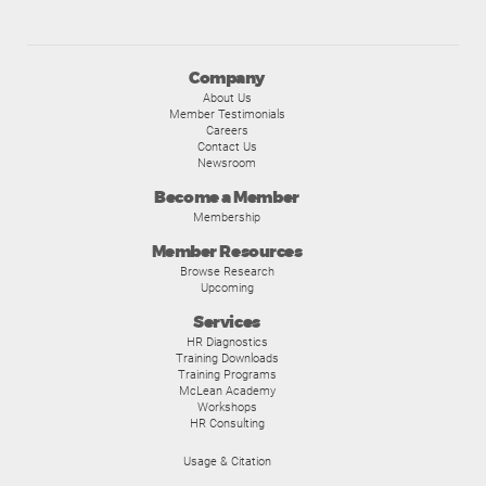
Company
About Us
Member Testimonials
Careers
Contact Us
Newsroom
Become a Member
Membership
Member Resources
Browse Research
Upcoming
Services
HR Diagnostics
Training Downloads
Training Programs
McLean Academy
Workshops
HR Consulting
Usage & Citation