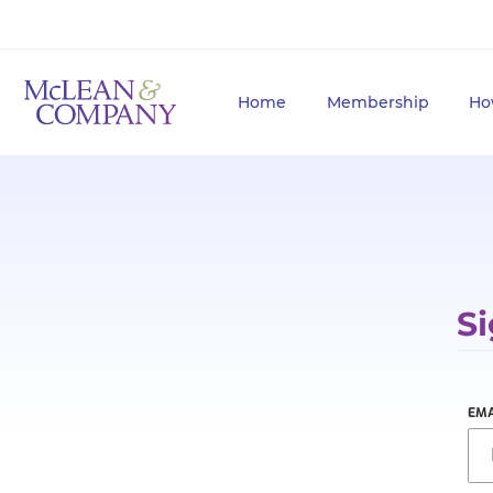
Home
Membership
Ho
Si
EMA