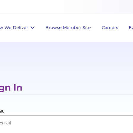
w We Deliver
Browse Member Site
Careers
E
gn In
IL