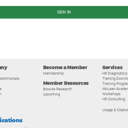
SIGN IN
any
Become a Member
Services
Membership
HR Diagnostics
estimonials
Training Downl
Member Resources
Training Progr
s
McLean Acade
Browse Research
m
Workshops
Upcoming
HR Consulting
Usage & Citatio
fications