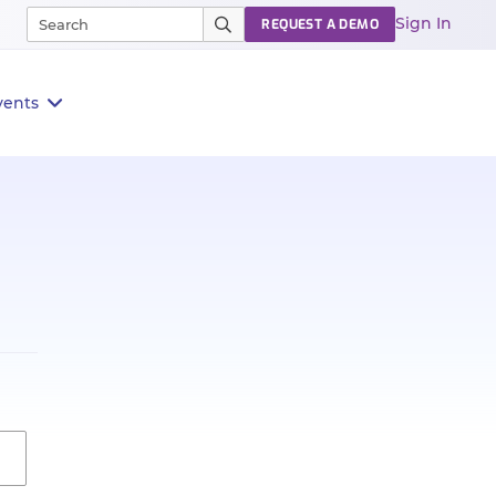
Sign In
REQUEST A DEMO
vents