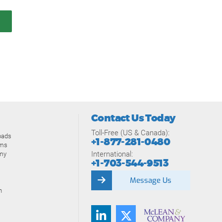
Contact Us Today
Toll-Free (US & Canada):
oads
+1-877-281-0480
ams
International:
my
+1-703-544-9513
Message Us
n