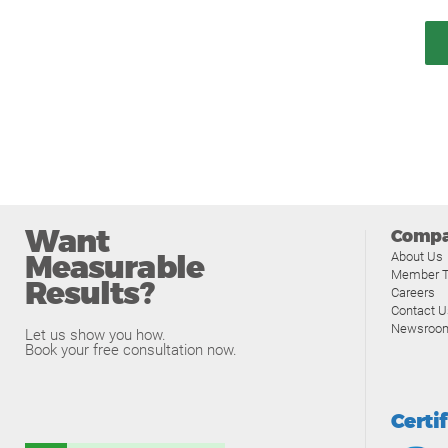
Want
Comp
Measurable
About Us
Member T
Results?
Careers
Contact U
Newsroo
Let us show you how.
Book your free consultation now.
Certi