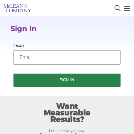
Sign In
EMAIL
SIGN IN
Want
Measurable
Results?
Let us show you how.