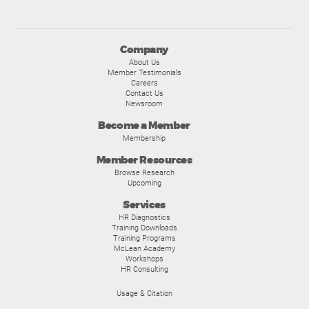
Company
About Us
Member Testimonials
Careers
Contact Us
Newsroom
Become a Member
Membership
Member Resources
Browse Research
Upcoming
Services
HR Diagnostics
Training Downloads
Training Programs
McLean Academy
Workshops
HR Consulting
Usage & Citation