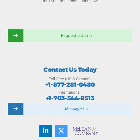
Book your free consultation now.
Request a Demo
Contact Us Today
Toll-Free (US & Canada):
+1-877-281-0480
International:
+1-703-544-9513
Message Us