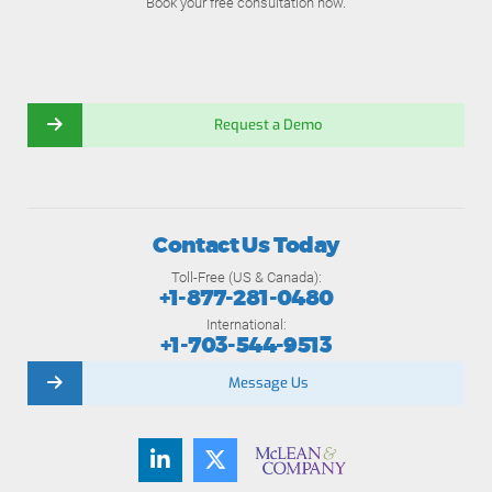
Book your free consultation now.
Request a Demo
Contact Us Today
Toll-Free (US & Canada):
+1-877-281-0480
International:
+1-703-544-9513
Message Us