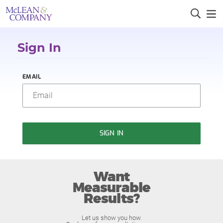
Sign In
EMAIL
SIGN IN
Want
Measurable
Results?
Let us show you how.