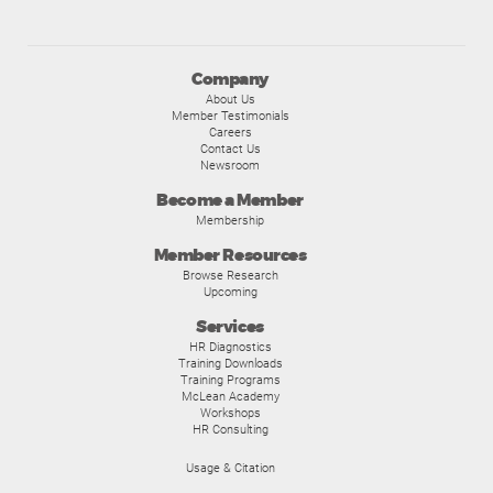
Company
About Us
Member Testimonials
Careers
Contact Us
Newsroom
Become a Member
Membership
Member Resources
Browse Research
Upcoming
Services
HR Diagnostics
Training Downloads
Training Programs
McLean Academy
Workshops
HR Consulting
Usage & Citation