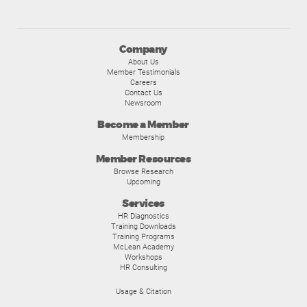
Company
About Us
Member Testimonials
Careers
Contact Us
Newsroom
Become a Member
Membership
Member Resources
Browse Research
Upcoming
Services
HR Diagnostics
Training Downloads
Training Programs
McLean Academy
Workshops
HR Consulting
Usage & Citation