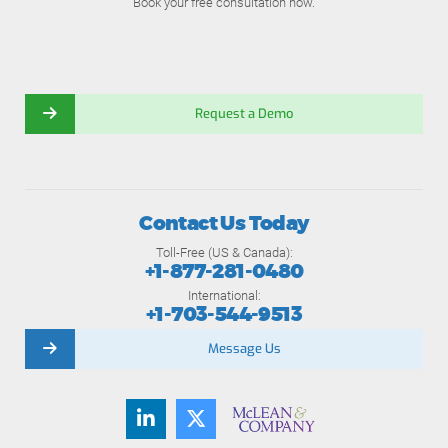
Book your free consultation now.
Request a Demo
Contact Us Today
Toll-Free (US & Canada):
+1-877-281-0480
International:
+1-703-544-9513
Message Us