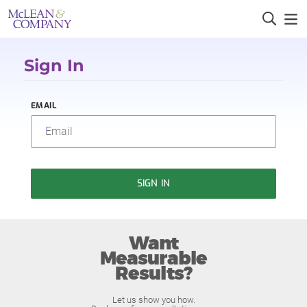
Sign In
EMAIL
SIGN IN
Want
Measurable
Results?
Let us show you how.