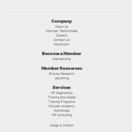
Company
About Us
Member Testimonials
Careers
Contact Us
Newsroom
Become a Member
Membership
Member Resources
Browse Research
Upcoming
Services
HR Diagnostics
Training Downloads
Training Programs
McLean Academy
Workshops
HR Consulting
Usage & Citation