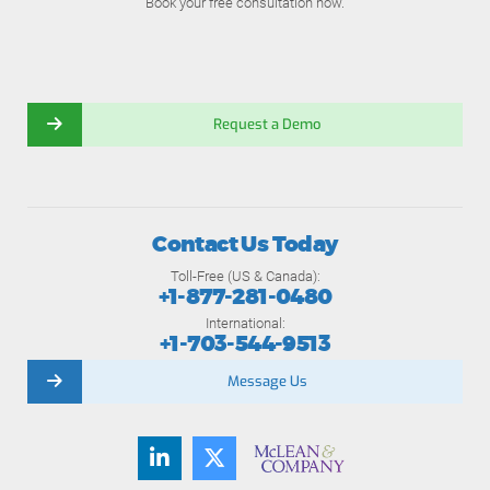
Book your free consultation now.
Request a Demo
Contact Us Today
Toll-Free (US & Canada):
+1-877-281-0480
International:
+1-703-544-9513
Message Us