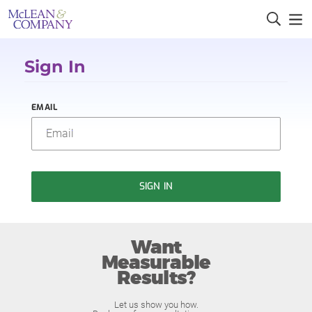
Sign In
EMAIL
SIGN IN
Want
Measurable
Results?
Let us show you how.