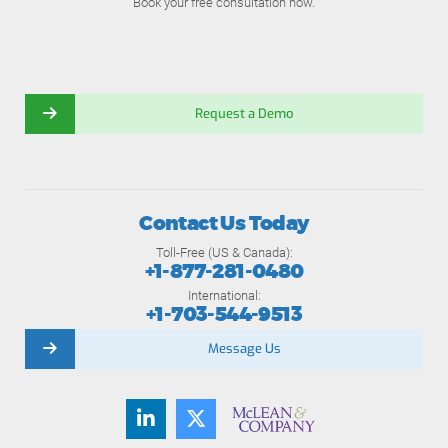
Book your free consultation now.
Request a Demo
Contact Us Today
Toll-Free (US & Canada):
+1-877-281-0480
International:
+1-703-544-9513
Message Us