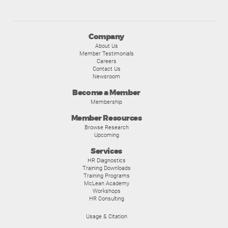
Company
About Us
Member Testimonials
Careers
Contact Us
Newsroom
Become a Member
Membership
Member Resources
Browse Research
Upcoming
Services
HR Diagnostics
Training Downloads
Training Programs
McLean Academy
Workshops
HR Consulting
Usage & Citation