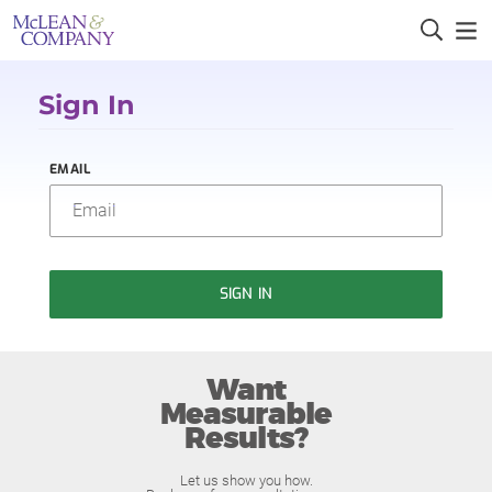
Sign In
EMAIL
SIGN IN
Want
Measurable
Results?
Let us show you how.