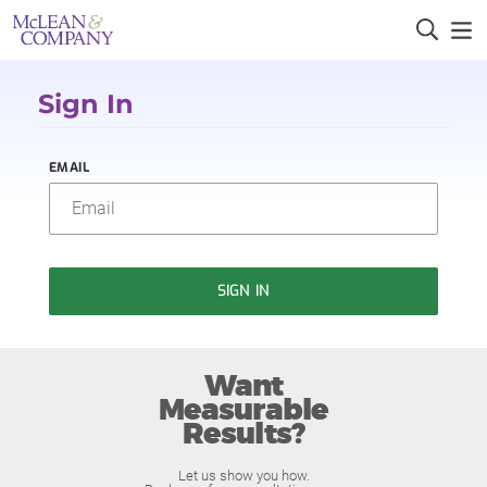
Sign In
EMAIL
SIGN IN
Want
Measurable
Results?
Let us show you how.