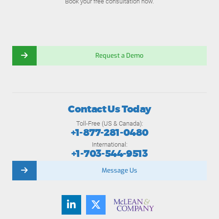
Book your free consultation now.
Request a Demo
Contact Us Today
Toll-Free (US & Canada):
+1-877-281-0480
International:
+1-703-544-9513
Message Us