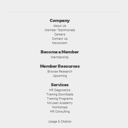
Company
About Us
Member Testimonials
Careers
Contact Us
Newsroom
Become a Member
Membership
Member Resources
Browse Research
Upcoming
Services
HR Diagnostics
Training Downloads
Training Programs
McLean Academy
Workshops
HR Consulting
Usage & Citation